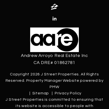
Zillow
Linked In
Andrew Arroyo Real Estate Inc
CA DRE# 01862781
Copyright 2026 J Street Properties. All Rights
Reserved. Property Manager Website powered by
PMW
Sitemap
Privacy Policy
J Street Properties is committed to ensuring that
its website is accessible to people with