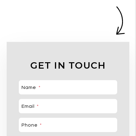
GET IN TOUCH
Name
Email
Phone