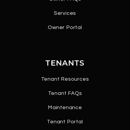
Services
Owner Portal
TENANTS
Tenant Resources
Tenant FAQs
Maintenance
Tenant Portal