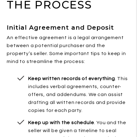
THE PROCESS
Initial Agreement and Deposit
An effective agreement is a legal arrangement
between a potential purchaser and the
property’s seller. Some important tips to keep in
mind to streamline the process:
Keep written records of everything
. This
includes verbal agreements, counter-
offers, and addendums. We can assist
drafting all written records and provide
copies for each party.
Keep up with the schedule
. You and the
seller will be given a timeline to seal