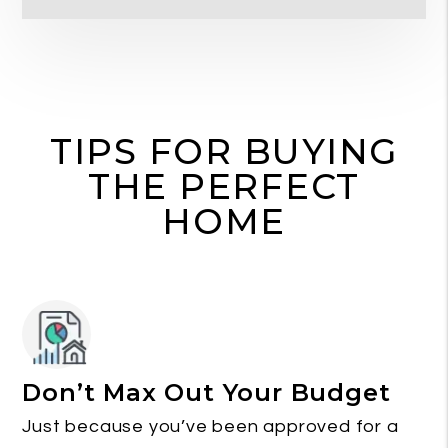
TIPS FOR BUYING
THE PERFECT
HOME
Don’t Max Out Your Budget
Just because you’ve been approved for a