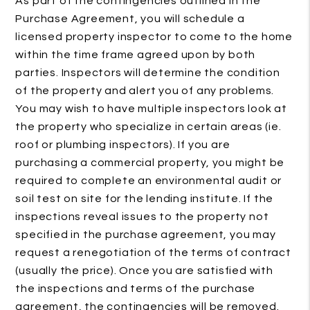
As part of the contingencies outlined in the
Purchase Agreement, you will schedule a
licensed property inspector to come to the home
within the time frame agreed upon by both
parties. Inspectors will determine the condition
of the property and alert you of any problems.
You may wish to have multiple inspectors look at
the property who specialize in certain areas (ie.
roof or plumbing inspectors). If you are
purchasing a commercial property, you might be
required to complete an environmental audit or
soil test on site for the lending institute. If the
inspections reveal issues to the property not
specified in the purchase agreement, you may
request a renegotiation of the terms of contract
(usually the price). Once you are satisfied with
the inspections and terms of the purchase
agreement, the contingencies will be removed.