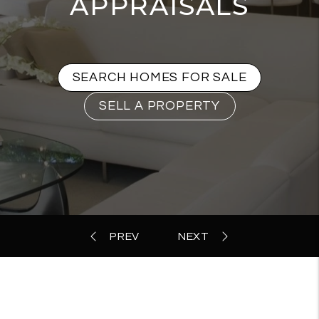
APPRAISALS
SEARCH HOMES FOR SALE
SELL A PROPERTY