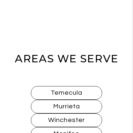
AREAS WE SERVE
Temecula
Murrieta
Winchester