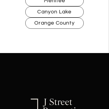
Menifee
Canyon Lake
Orange County