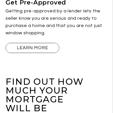
Get Pre-Approved
Getting pre-approved by a lender lets the
seller know you are serious and ready to
purchase a home and that you are not just
window shopping.
LEARN MORE
FIND OUT HOW
MUCH YOUR
MORTGAGE
WILL BE