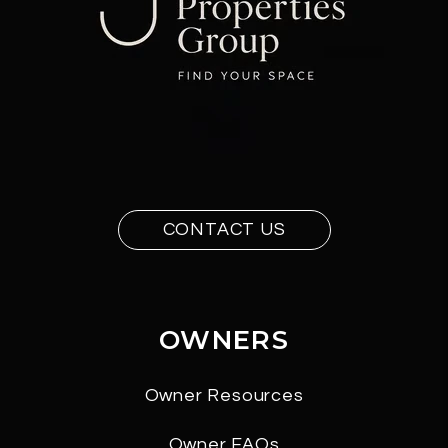
CONTACT US
OWNERS
Owner Resources
Owner FAQs