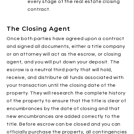
every stage of the real estate closing
contract.
The Closing Agent
Once both parties have agreed upon a contract
and signed all documents, either a title company
or an attorney will act as the escrow, or closing
agent, and you will put down your deposit. The
escrow is a neutral third party that will hold,
receive, and distribute all funds associated with
your transaction until the closing date of the
property. They will research the complete history
of the property to ensure that the title is clear of
encumbrances by the date of closing and that
new encumbrances are added correctly to the
title. Before escrow can be closed and you can
officially purchase the property, all contingencies