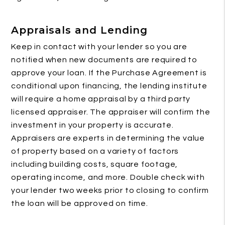
Appraisals and Lending
Keep in contact with your lender so you are
notified when new documents are required to
approve your loan. If the Purchase Agreement is
conditional upon financing, the lending institute
will require a home appraisal by a third party
licensed appraiser. The appraiser will confirm the
investment in your property is accurate.
Appraisers are experts in determining the value
of property based on a variety of factors
including building costs, square footage,
operating income, and more. Double check with
your lender two weeks prior to closing to confirm
the loan will be approved on time.