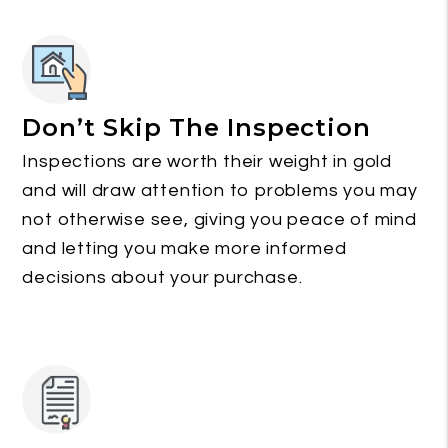
Don’t Skip The Inspection
Inspections are worth their weight in gold
and will draw attention to problems you may
not otherwise see, giving you peace of mind
and letting you make more informed
decisions about your purchase.