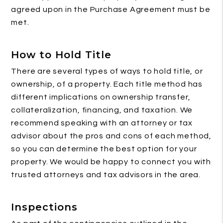
agreed upon in the Purchase Agreement must be
met.
How to Hold Title
There are several types of ways to hold title, or
ownership, of a property. Each title method has
different implications on ownership transfer,
collateralization, financing, and taxation. We
recommend speaking with an attorney or tax
advisor about the pros and cons of each method,
so you can determine the best option for your
property. We would be happy to connect you with
trusted attorneys and tax advisors in the area.
Inspections