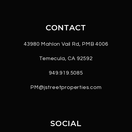
CONTACT
43980 Mahlon Vail Rd, PMB 4006
Temecula
,
CA
92592
949.919.5085
PM@jstreetproperties.com
SOCIAL