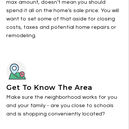
max amount, doesn't mean you should
spend it all on the home's sale price. You will
want to set some of that aside for closing
costs, taxes and potential home repairs or
remodeling.
Get To Know The Area
Make sure the neighborhood works for you
and your family - are you close to schools
and is shopping conveniently located?