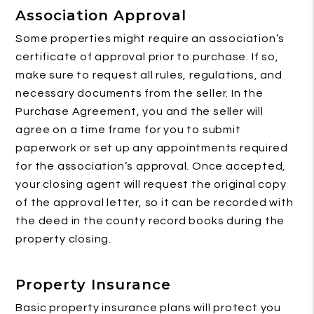
Association Approval
Some properties might require an association’s
certificate of approval prior to purchase. If so,
make sure to request all rules, regulations, and
necessary documents from the seller. In the
Purchase Agreement, you and the seller will
agree on a time frame for you to submit
paperwork or set up any appointments required
for the association’s approval. Once accepted,
your closing agent will request the original copy
of the approval letter, so it can be recorded with
the deed in the county record books during the
property closing.
Property Insurance
Basic property insurance plans will protect you