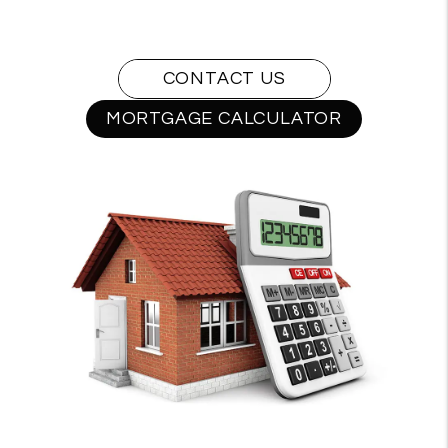
CONTACT US
MORTGAGE CALCULATOR