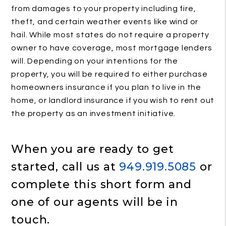
from damages to your property including fire,
theft, and certain weather events like wind or
hail. While most states do not require a property
owner to have coverage, most mortgage lenders
will. Depending on your intentions for the
property, you will be required to either purchase
homeowners insurance if you plan to live in the
home, or landlord insurance if you wish to rent out
the property as an investment initiative.
When you are ready to get
started, call us at
949.919.5085
or
complete this short form and
one of our agents will be in
touch.