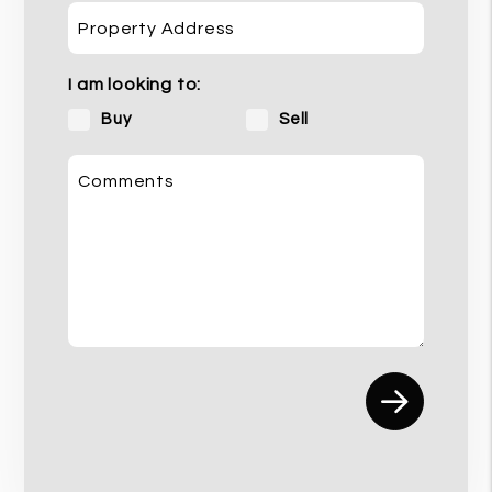
Property Address
I am looking to:
Buy
Sell
Comments
Submit