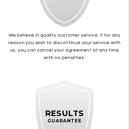
We believe in quality customer service. If for any
reason you wish to discontinue your service with
us, you can cancel your agreement at any time
with no penalties.
RESULTS
GUARANTEE