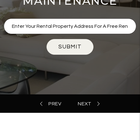
MAINTENANCE
SUBMIT