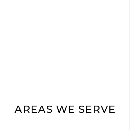
AREAS WE SERVE