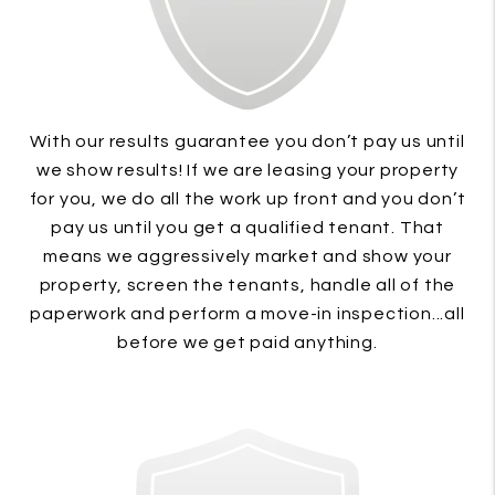
With our results guarantee you don’t pay us until
we show results! If we are leasing your property
for you, we do all the work up front and you don’t
pay us until you get a qualified tenant. That
means we aggressively market and show your
property, screen the tenants, handle all of the
paperwork and perform a move-in inspection...all
before we get paid anything.