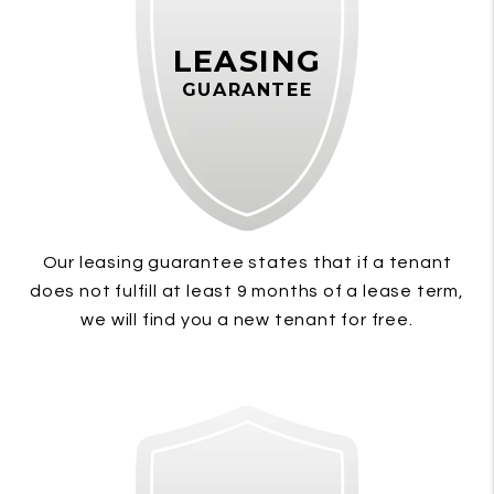
LEASING
GUARANTEE
Our leasing guarantee states that if a tenant
does not fulfill at least 9 months of a lease term,
we will find you a new tenant for free.