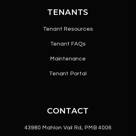
TENANTS
Tenant Resources
Tenant FAQs
Maintenance
Tenant Portal
CONTACT
43980 Mahlon Vail Rd, PMB 4006