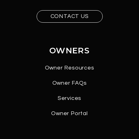
CONTACT US
OWNERS
Owner Resources
Owner FAQs
Services
Owner Portal