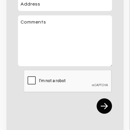
Address
Comments
Submit