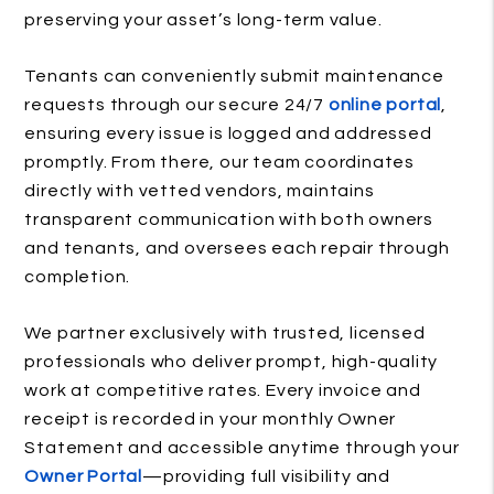
preserving your asset’s long-term value.
Tenants can conveniently submit maintenance
requests through our secure 24/7
online portal
,
ensuring every issue is logged and addressed
promptly. From there, our team coordinates
directly with vetted vendors, maintains
transparent communication with both owners
and tenants, and oversees each repair through
completion.
We partner exclusively with trusted, licensed
professionals who deliver prompt, high-quality
work at competitive rates. Every invoice and
receipt is recorded in your monthly Owner
Statement and accessible anytime through your
Owner Portal
—providing full visibility and