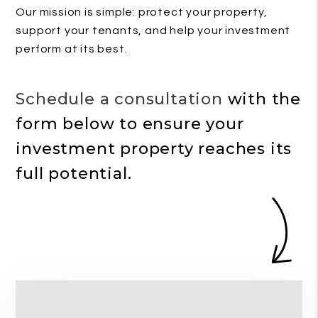
Our mission is simple: protect your property,
support your tenants, and help your investment
perform at its best.
Schedule a consultation
with the
form
to ensure your
investment property reaches its
full potential.