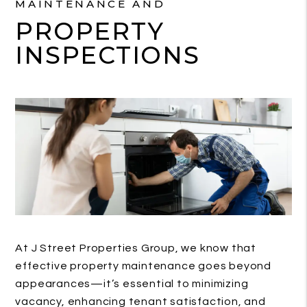
MAINTENANCE AND
PROPERTY
INSPECTIONS
At J Street Properties Group, we know that
effective property maintenance goes beyond
appearances—it’s essential to minimizing
vacancy, enhancing tenant satisfaction, and