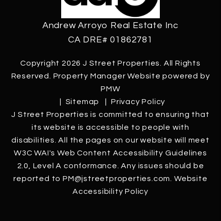
Andrew Arroyo Real Estate Inc
CA DRE# 01862781
Copyright 2026 J Street Properties. All Rights
Reserved. Property Manager Website powered by
PMW
Sitemap
Privacy Policy
J Street Properties is committed to ensuring that
its website is accessible to people with
disabilities. All the pages on our website will meet
W3C WAI's Web Content Accessibility Guidelines
2.0, Level A conformance. Any issues should be
reported to
PM@jstreetproperties.com
.
Website
Accessibility Policy