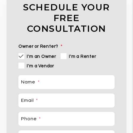
SCHEDULE YOUR
FREE
CONSULTATION
Owner or Renter?
I'm an Owner
I'm a Renter
I'm a Vendor
Name
Email
Phone