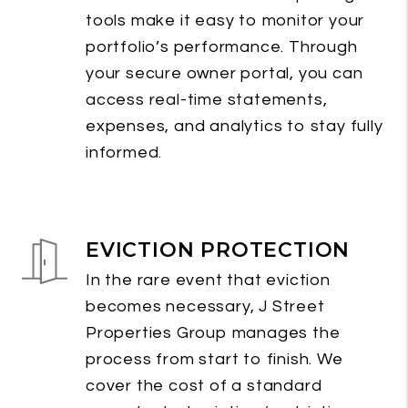
tools make it easy to monitor your
portfolio’s performance. Through
your secure owner portal, you can
access real-time statements,
expenses, and analytics to stay fully
informed.
EVICTION PROTECTION
In the rare event that eviction
becomes necessary, J Street
Properties Group manages the
process from start to finish. We
cover the cost of a standard