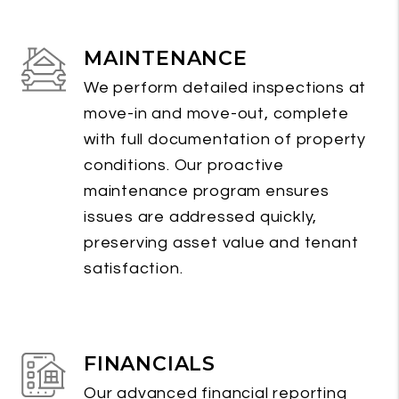
MAINTENANCE
We perform detailed inspections at
move-in and move-out, complete
with full documentation of property
conditions. Our proactive
maintenance program ensures
issues are addressed quickly,
preserving asset value and tenant
satisfaction.
FINANCIALS
Our advanced financial reporting