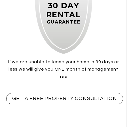
30 DAY
RENTAL
GUARANTEE
If we are unable to lease your home in 30 days or
less we will give you ONE month of management
free!
GET A FREE PROPERTY CONSULTATION