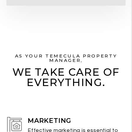
AS YOUR TEMECULA PROPERTY
MANAGER,
WE TAKE CARE OF
EVERYTHING.
MARKETING
Effective marketing is essential to