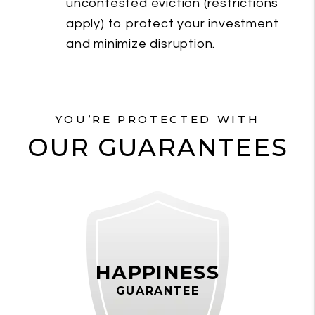
uncontested eviction (restrictions
apply) to protect your investment
and minimize disruption.
YOU’RE PROTECTED WITH
OUR GUARANTEES
HAPPINESS
GUARANTEE