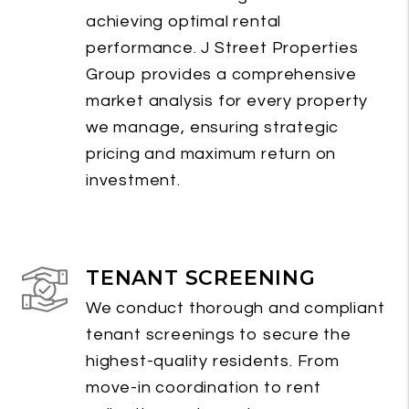
achieving optimal rental
performance. J Street Properties
Group provides a comprehensive
market analysis for every property
we manage, ensuring strategic
pricing and maximum return on
investment.
TENANT SCREENING
We conduct thorough and compliant
tenant screenings to secure the
highest-quality residents. From
move-in coordination to rent