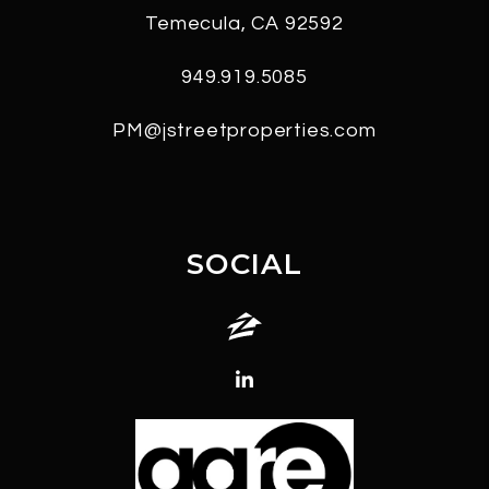
Temecula
,
CA
92592
949.919.5085
PM@jstreetproperties.com
SOCIAL
Zillow
Linked In