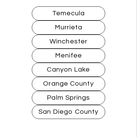
Temecula
Murrieta
Winchester
Menifee
Canyon Lake
Orange County
Palm Springs
San Diego County