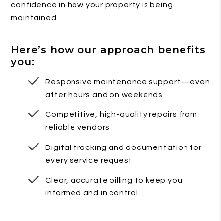
confidence in how your property is being
maintained.
Here’s how our approach benefits
you:
Responsive maintenance support—even
after hours and on weekends
Competitive, high-quality repairs from
reliable vendors
Digital tracking and documentation for
every service request
Clear, accurate billing to keep you
informed and in control