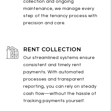
collection and ongoing
maintenance, we manage every
step of the tenancy process with
precision and care.
RENT COLLECTION
Our streamlined systems ensure
consistent and timely rent
payments. With automated
processes and transparent
reporting, you can rely on steady
cash flow—without the hassle of
tracking payments yourself.