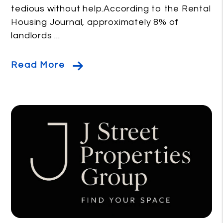
tedious without help.According to the Rental
Housing Journal, approximately 8% of
landlords ...
Read More