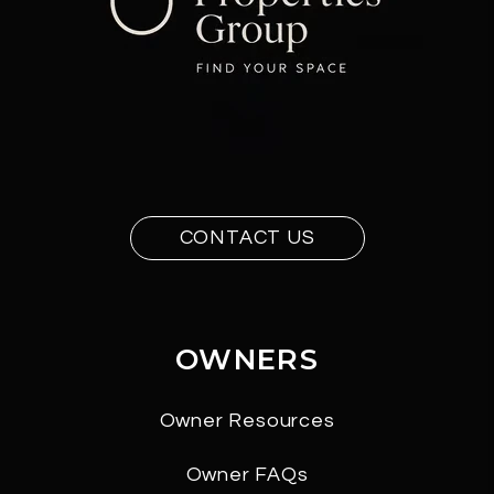
CONTACT US
OWNERS
Owner Resources
Owner FAQs