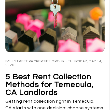
Blog Post
BY J STREET PROPERTIES GROUP - THURSDAY, MAY 14,
2026
5 Best Rent Collection
Methods for Temecula,
CA Landlords
Getting rent collection right in Temecula,
CA starts with one decision: choose systems