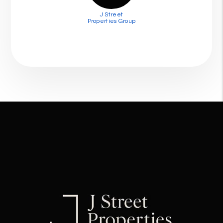
J Street
Properties Group