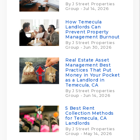
By J Street Properties
Group - Jul 14, 2026
How Temecula
Landlords Can
Prevent Property
Management Burnout
By J Street Properties
Group - Jun 30, 2026
Real Estate Asset
Management Best
Practices That Put
Money in Your Pocket
as a Landlord in
Temecula, CA
By J Street Properties
Group - Jun 14, 2026
5 Best Rent
Collection Methods
for Temecula, CA
Landlords
By J Street Properties
Group - May 14, 2026