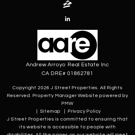
Zillow
Linked In
Andrew Arroyo Real Estate Inc
CA DRE# 01862781
Copyright 2026 J Street Properties. All Rights
Reserved. Property Manager Website powered by
PMW
Sitemap
Privacy Policy
J Street Properties is committed to ensuring that
its website is accessible to people with
disabilities. All the pages on our website will meet