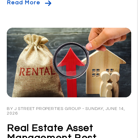
Read More
Blog Post
BY J STREET PROPERTIES GROUP - SUNDAY, JUNE 14,
2026
Real Estate Asset