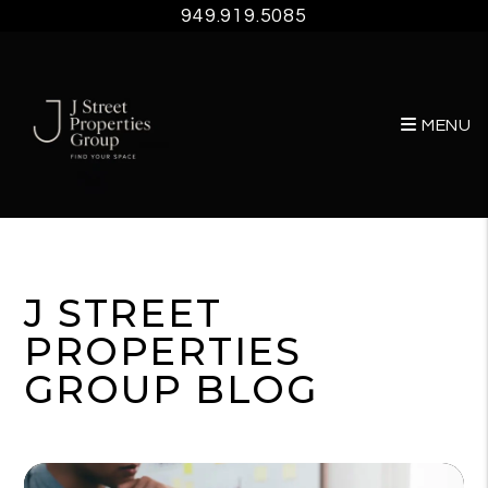
949.919.5085
MENU
Skip to main content
J STREET
PROPERTIES
GROUP BLOG