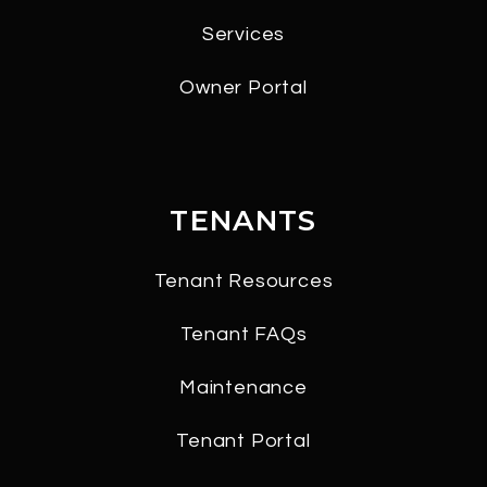
Services
Owner Portal
TENANTS
Tenant Resources
Tenant FAQs
Maintenance
Tenant Portal