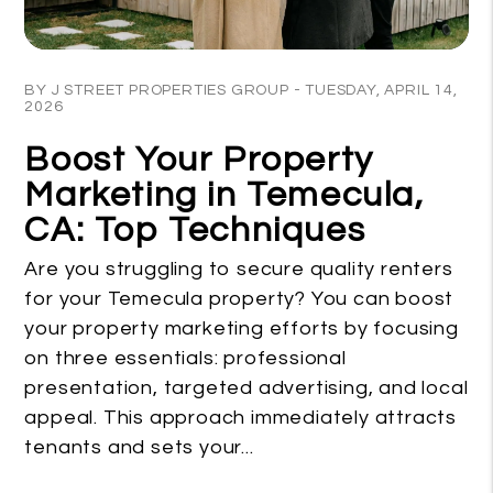
Blog Post
BY J STREET PROPERTIES GROUP - TUESDAY, APRIL 14,
2026
Boost Your Property
Marketing in Temecula,
CA: Top Techniques
Are you struggling to secure quality renters
for your Temecula property? You can boost
your property marketing efforts by focusing
on three essentials: professional
presentation, targeted advertising, and local
appeal. This approach immediately attracts
tenants and sets your...