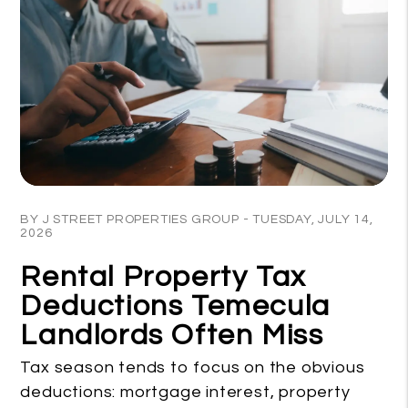
Blog Post
BY J STREET PROPERTIES GROUP - TUESDAY, JULY 14,
2026
Rental Property Tax
Deductions Temecula
Landlords Often Miss
Tax season tends to focus on the obvious
deductions: mortgage interest, property