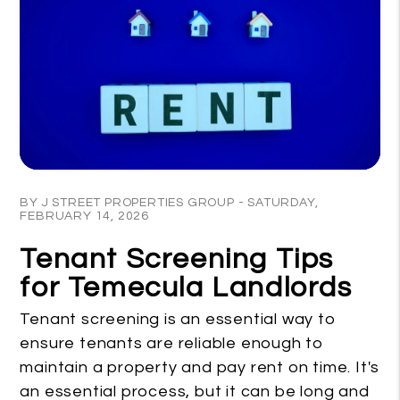
Blog Post
BY J STREET PROPERTIES GROUP - SATURDAY,
FEBRUARY 14, 2026
Tenant Screening Tips
for Temecula Landlords
Tenant screening is an essential way to
ensure tenants are reliable enough to
maintain a property and pay rent on time. It's
an essential process, but it can be long and