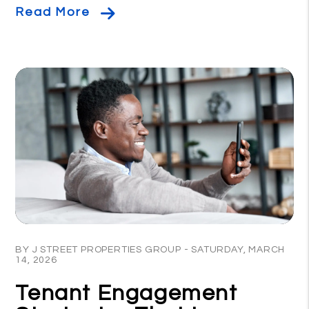
Read More
Blog Post
BY J STREET PROPERTIES GROUP - SATURDAY, MARCH
14, 2026
Tenant Engagement