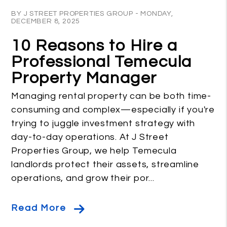
Blog Post
BY J STREET PROPERTIES GROUP - MONDAY,
DECEMBER 8, 2025
10 Reasons to Hire a
Professional Temecula
Property Manager
Managing rental property can be both time-
consuming and complex—especially if you're
trying to juggle investment strategy with
day-to-day operations. At J Street
Properties Group, we help Temecula
landlords protect their assets, streamline
operations, and grow their por...
Read More