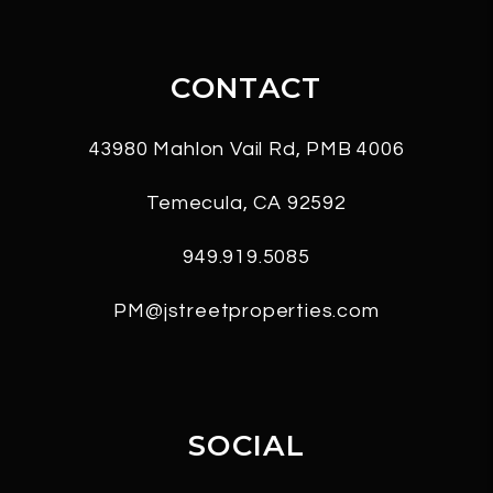
CONTACT
43980 Mahlon Vail Rd, PMB 4006
Temecula
,
CA
92592
949.919.5085
PM@jstreetproperties.com
SOCIAL