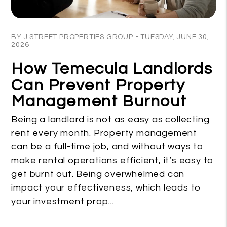
Blog Post
BY J STREET PROPERTIES GROUP - TUESDAY, JUNE 30,
2026
How Temecula Landlords
Can Prevent Property
Management Burnout
Being a landlord is not as easy as collecting
rent every month. Property management
can be a full-time job, and without ways to
make rental operations efficient, it’s easy to
get burnt out. Being overwhelmed can
impact your effectiveness, which leads to
your investment prop...