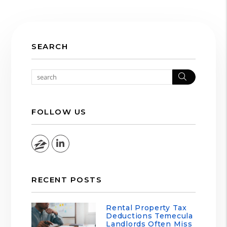
SEARCH
Search
FOLLOW US
Zillow
Linked In
RECENT POSTS
Rental Property Tax
Deductions Temecula
Landlords Often Miss