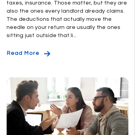
taxes, insurance. Those matter, but they are
also the ones every landlord already claims.
The deductions that actually move the
needle on your return are usually the ones
sitting just outside that li...
Read More