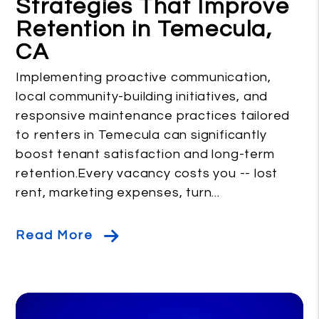
Strategies That Improve
Retention in Temecula,
CA
Implementing proactive communication,
local community-building initiatives, and
responsive maintenance practices tailored
to renters in Temecula can significantly
boost tenant satisfaction and long-term
retention.Every vacancy costs you -- lost
rent, marketing expenses, turn...
Read More