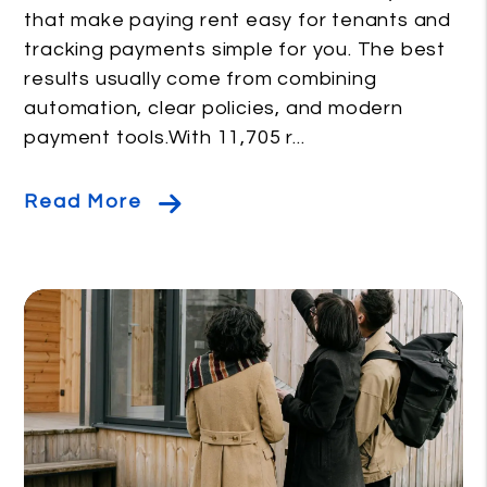
that make paying rent easy for tenants and
tracking payments simple for you. The best
results usually come from combining
automation, clear policies, and modern
payment tools.With 11,705 r...
Read More