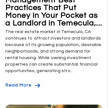
Management Best
Practices That Put
Money in Your Pocket as
a Landlord in Temecula,...
The real estate market in Temecula, CA
continues to attract investors and landlords
because of its growing population, desirable
neighborhoods, and strong demand for
rental housing. While owning investment
properties can create substantial financial
opportunities, generating stro...
Read More