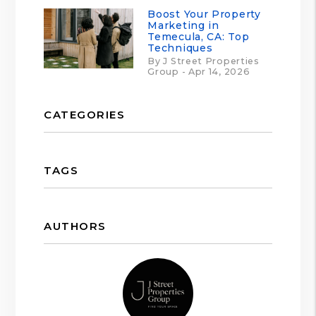
Boost Your Property
Marketing in
Temecula, CA: Top
Techniques
By J Street Properties
Group - Apr 14, 2026
CATEGORIES
TAGS
AUTHORS