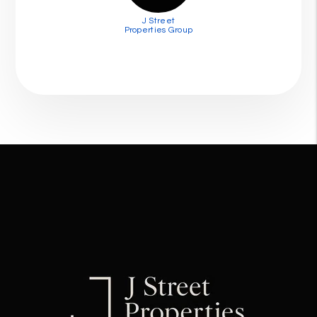
J Street
Properties Group