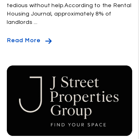
tedious without help.According to the Rental
Housing Journal, approximately 8% of
landlords ...
Read More