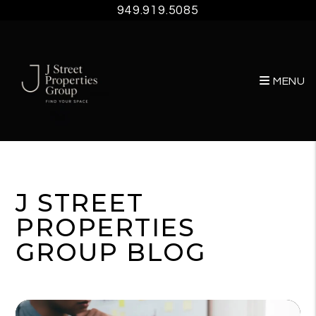
949.919.5085
MENU
Skip to main content
J STREET
PROPERTIES
GROUP BLOG