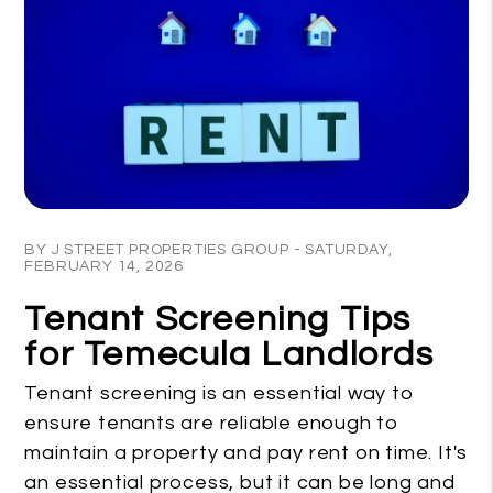
Blog Post
BY J STREET PROPERTIES GROUP - SATURDAY,
FEBRUARY 14, 2026
Tenant Screening Tips
for Temecula Landlords
Tenant screening is an essential way to
ensure tenants are reliable enough to
maintain a property and pay rent on time. It's
an essential process, but it can be long and