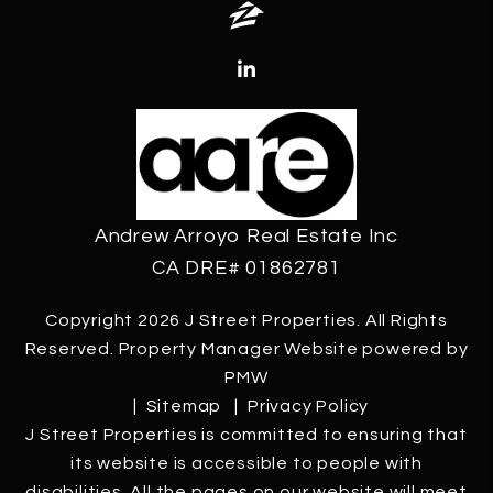
Zillow
Linked In
Andrew Arroyo Real Estate Inc
CA DRE# 01862781
Copyright 2026 J Street Properties. All Rights
Reserved. Property Manager Website powered by
PMW
Sitemap
Privacy Policy
J Street Properties is committed to ensuring that
its website is accessible to people with
disabilities. All the pages on our website will meet