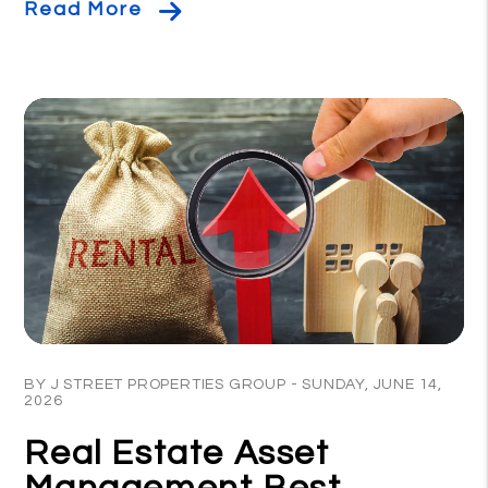
Read More
Blog Post
BY J STREET PROPERTIES GROUP - SUNDAY, JUNE 14,
2026
Real Estate Asset