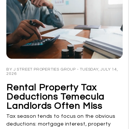
Blog Post
BY J STREET PROPERTIES GROUP - TUESDAY, JULY 14,
2026
Rental Property Tax
Deductions Temecula
Landlords Often Miss
Tax season tends to focus on the obvious
deductions: mortgage interest, property