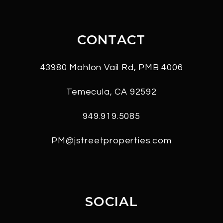
CONTACT
43980 Mahlon Vail Rd, PMB 4006
Temecula
,
CA
92592
949.919.5085
PM@jstreetproperties.com
SOCIAL