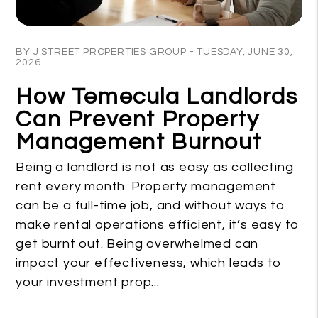
Blog Post
BY J STREET PROPERTIES GROUP - TUESDAY, JUNE 30,
2026
How Temecula Landlords
Can Prevent Property
Management Burnout
Being a landlord is not as easy as collecting
rent every month. Property management
can be a full-time job, and without ways to
make rental operations efficient, it’s easy to
get burnt out. Being overwhelmed can
impact your effectiveness, which leads to
your investment prop...