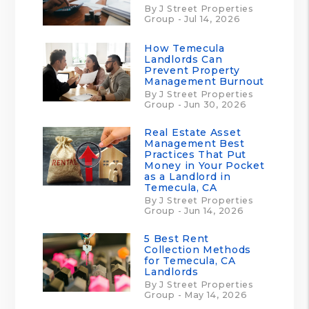
By J Street Properties
Group - Jul 14, 2026
How Temecula
Landlords Can
Prevent Property
Management Burnout
By J Street Properties
Group - Jun 30, 2026
Real Estate Asset
Management Best
Practices That Put
Money in Your Pocket
as a Landlord in
Temecula, CA
By J Street Properties
Group - Jun 14, 2026
5 Best Rent
Collection Methods
for Temecula, CA
Landlords
By J Street Properties
Group - May 14, 2026