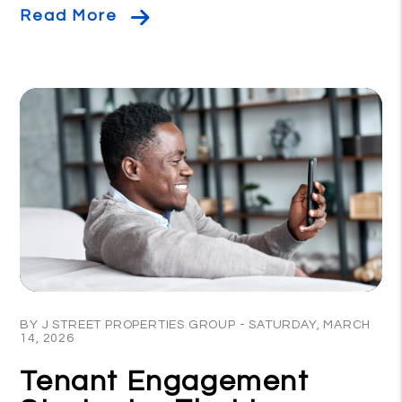
Read More
Blog Post
BY J STREET PROPERTIES GROUP - SATURDAY, MARCH
14, 2026
Tenant Engagement