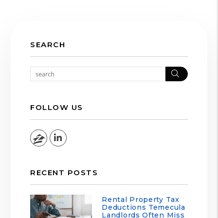
SEARCH
Search
FOLLOW US
Zillow
Linked In
RECENT POSTS
Rental Property Tax
Deductions Temecula
Landlords Often Miss