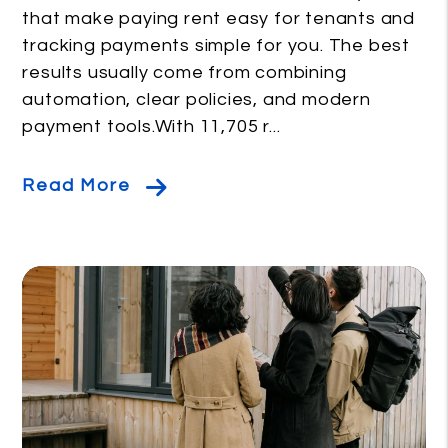
that make paying rent easy for tenants and
tracking payments simple for you. The best
results usually come from combining
automation, clear policies, and modern
payment tools.With 11,705 r...
Read More