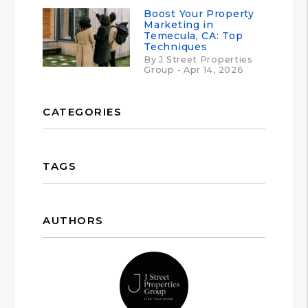
Boost Your Property
Marketing in
Temecula, CA: Top
Techniques
By J Street Properties
Group - Apr 14, 2026
CATEGORIES
TAGS
AUTHORS