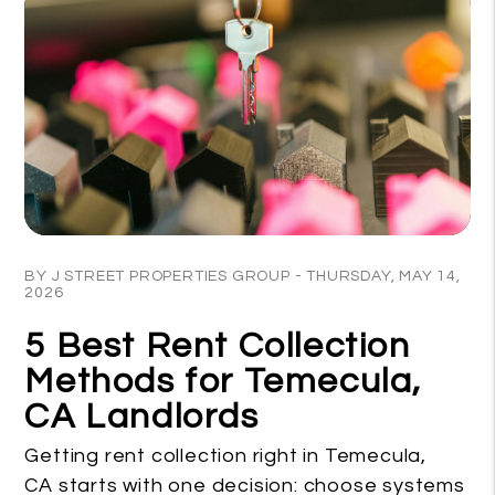
Blog Post
BY J STREET PROPERTIES GROUP - THURSDAY, MAY 14,
2026
5 Best Rent Collection
Methods for Temecula,
CA Landlords
Getting rent collection right in Temecula,
CA starts with one decision: choose systems