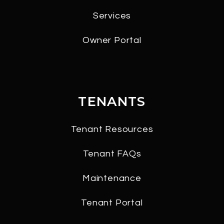
Services
Owner Portal
TENANTS
Tenant Resources
Tenant FAQs
Maintenance
Tenant Portal