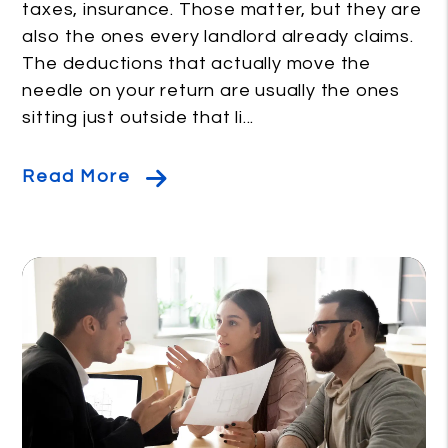
taxes, insurance. Those matter, but they are
also the ones every landlord already claims.
The deductions that actually move the
needle on your return are usually the ones
sitting just outside that li...
Read More