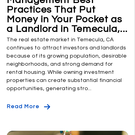
Management Best
Practices That Put
Money in Your Pocket as
a Landlord in Temecula,...
The real estate market in Temecula, CA
continues to attract investors and landlords
because of its growing population, desirable
neighborhoods, and strong demand for
rental housing. While owning investment
properties can create substantial financial
opportunities, generating stro...
Read More