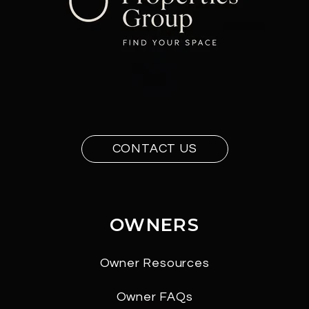
CONTACT US
OWNERS
Owner Resources
Owner FAQs