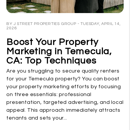
Blog Post
BY J STREET PROPERTIES GROUP - TUESDAY, APRIL 14,
2026
Boost Your Property
Marketing in Temecula,
CA: Top Techniques
Are you struggling to secure quality renters
for your Temecula property? You can boost
your property marketing efforts by focusing
on three essentials: professional
presentation, targeted advertising, and local
appeal. This approach immediately attracts
tenants and sets your...