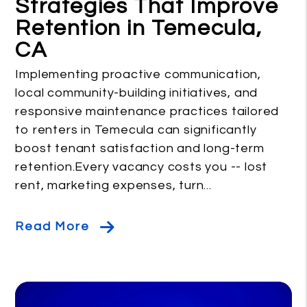
Strategies That Improve
Retention in Temecula,
CA
Implementing proactive communication,
local community-building initiatives, and
responsive maintenance practices tailored
to renters in Temecula can significantly
boost tenant satisfaction and long-term
retention.Every vacancy costs you -- lost
rent, marketing expenses, turn...
Read More