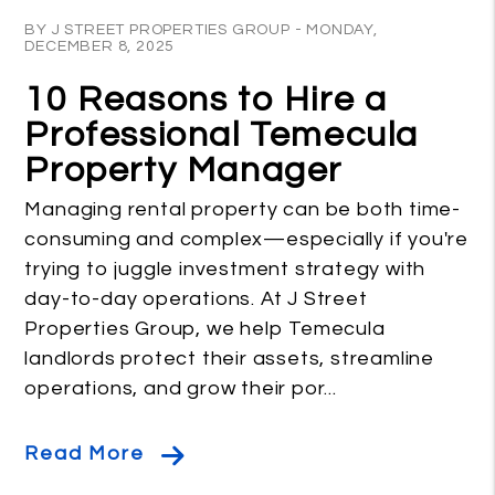
Blog Post
BY J STREET PROPERTIES GROUP - MONDAY,
DECEMBER 8, 2025
10 Reasons to Hire a
Professional Temecula
Property Manager
Managing rental property can be both time-
consuming and complex—especially if you're
trying to juggle investment strategy with
day-to-day operations. At J Street
Properties Group, we help Temecula
landlords protect their assets, streamline
operations, and grow their por...
Read More