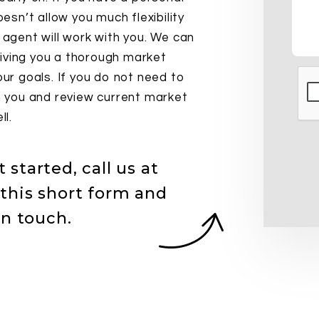
oesn’t allow you much flexibility
r agent will work with you. We can
iving you a thorough market
our goals. If you do not need to
Sub
th you and review current market
ll.
started, call us at
this short form and
in touch.