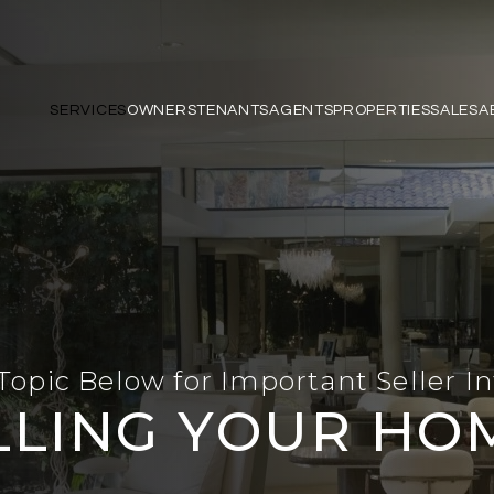
SERVICES
OWNERS
TENANTS
AGENTS
PROPERTIES
SALES
A
Topic Below for Important Seller I
LLING YOUR HO