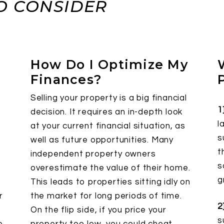
O CONSIDER
How Do I Optimize My
Finances?
Selling your property is a big financial
1
decision. It requires an in-depth look
l
at your current financial situation, as
s
well as future opportunities. Many
t
o
independent property owners
s
overestimate the value of their home.
g
This leads to properties sitting idly on
r
the market for long periods of time.
2
On the flip side, if you price your
s