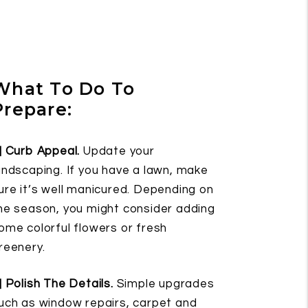
What To Do To
Prepare:
] Curb Appeal.
Update your
andscaping. If you have a lawn, make
ure it’s well manicured. Depending on
he season, you might consider adding
ome colorful flowers or fresh
reenery.
] Polish The Details.
Simple upgrades
uch as window repairs, carpet and