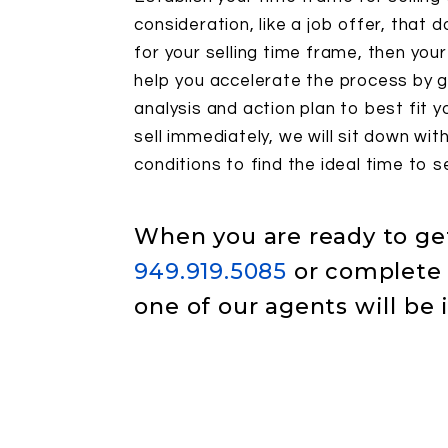
consideration, like a job offer, that d
for your selling time frame, then you
help you accelerate the process by g
analysis and action plan to best fit y
sell immediately, we will sit down wi
conditions to find the ideal time to se
When you are ready to get 
949.919.5085
or complete 
one of our agents will be 