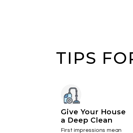
TIPS F
Give Your House
a Deep Clean
First impressions mean