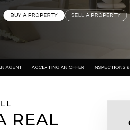
BUY A PROPERTY
SELL A PROPERTY
AN AGENT
ACCEPTING AN OFFER
INSPECTIONS &
ELL
A REAL