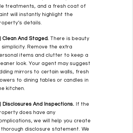
ile treatments, and a fresh coat of
aint will instantly highlight the
roperty’s details.
] Clean And Staged.
There is beauty
n simplicity. Remove the extra
ersonal items and clutter to keep a
leaner look. Your agent may suggest
dding mirrors to certain walls, fresh
lowers to dining tables or candles in
he kitchen.
] Disclosures And Inspections.
If the
roperty does have any
omplications, we will help you create
 thorough disclosure statement. We