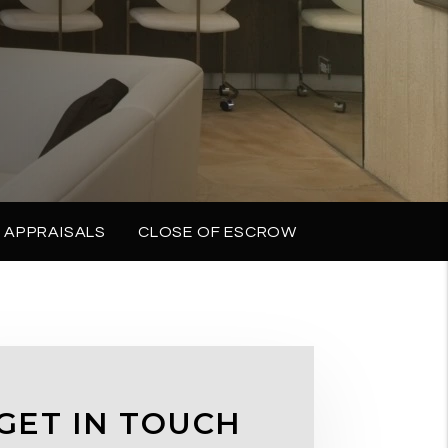
 APPRAISALS
CLOSE OF ESCROW
GET IN TOUCH