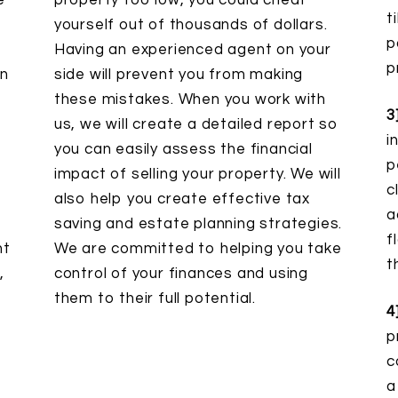
e
property too low, you could cheat
t
yourself out of thousands of dollars.
p
Having an experienced agent on your
p
in
side will prevent you from making
these mistakes. When you work with
3
us, we will create a detailed report so
i
you can easily assess the financial
p
impact of selling your property. We will
c
also help you create effective tax
a
saving and estate planning strategies.
f
nt
We are committed to helping you take
t
,
control of your finances and using
them to their full potential.
4
p
c
a