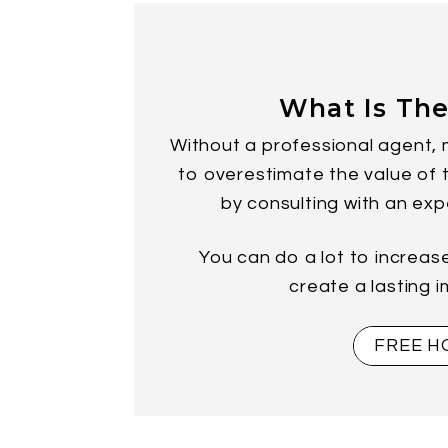
What Is The
Without a professional agent, 
to overestimate the value of th
by consulting with an exp
You can do a lot to increas
create a lasting 
FREE H