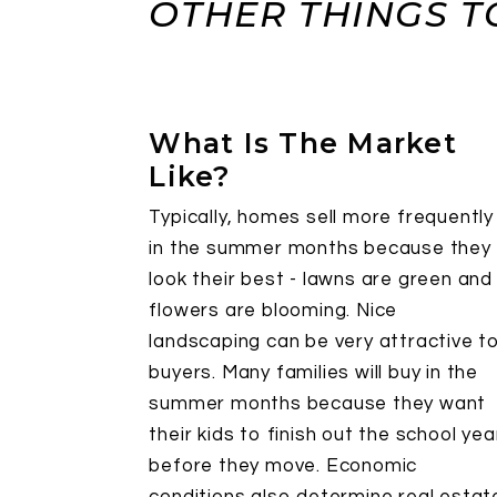
OTHER THINGS T
What Is The Market
Like?
Typically, homes sell more frequently
in the summer months because they
look their best - lawns are green and
flowers are blooming. Nice
landscaping can be very attractive t
buyers. Many families will buy in the
summer months because they want
their kids to finish out the school yea
before they move. Economic