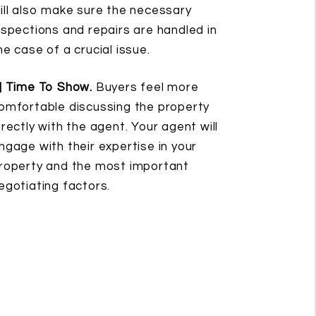
ill also make sure the necessary
nspections and repairs are handled in
he case of a crucial issue.
] Time To Show.
Buyers feel more
omfortable discussing the property
irectly with the agent. Your agent will
ngage with their expertise in your
roperty and the most important
egotiating factors.