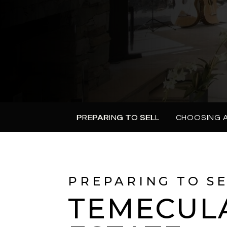
PREPARING TO SELL
CHOOSING 
PREPARING TO S
TEMECUL