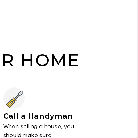
UR HOME
Call a Handyman
When selling a house, you
should make sure