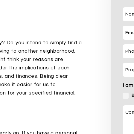
Na
Ema
y? Do you intend to simply find a
oving to another neighborhood,
Ph
ght think your reasons are
ider the implications of each
Pro
es, and finances. Being clear
make it easier for us to
I am
 for your specified financial,
Co
early on. If you have a personal