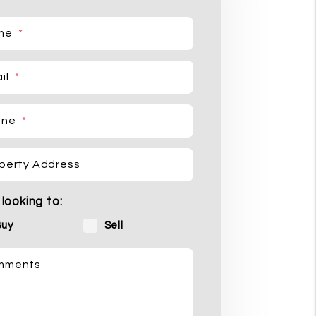
me
il
one
perty Address
 looking to:
Buy
Sell
mments