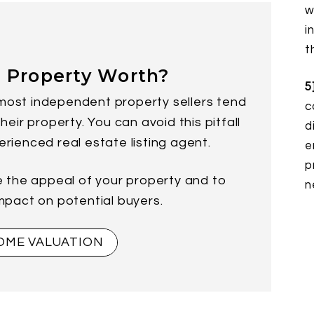
w
i
t
 Property Worth?
5
most independent property sellers tend
c
eir property. You can avoid this pitfall
d
erienced real estate listing agent.
e
p
e the appeal of your property and to
n
impact on potential buyers.
OME VALUATION