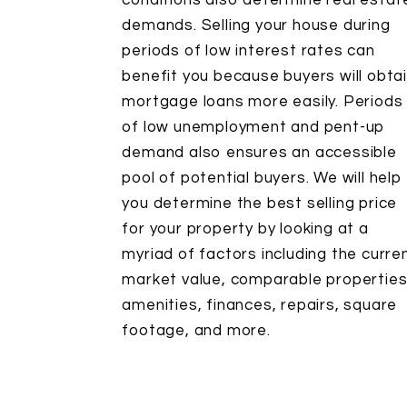
conditions also determine real estat
demands. Selling your house during
periods of low interest rates can
benefit you because buyers will obta
mortgage loans more easily. Periods
of low unemployment and pent-up
demand also ensures an accessible
pool of potential buyers. We will help
you determine the best selling price
for your property by looking at a
myriad of factors including the curre
market value, comparable properties
amenities, finances, repairs, square
footage, and more.