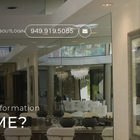
949.919.5085
BOUT
LOGIN
email
nformation
ME?