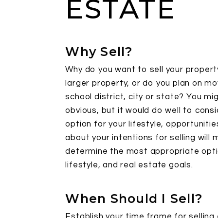
ESTATE
Why Sell?
Why do you want to sell your propert
larger property, or do you plan on m
school district, city or state? You mi
obvious, but it would do well to cons
option for your lifestyle, opportuniti
about your intentions for selling will 
determine the most appropriate option
lifestyle, and real estate goals.
When Should I Sell?
Establish your time frame for selling 