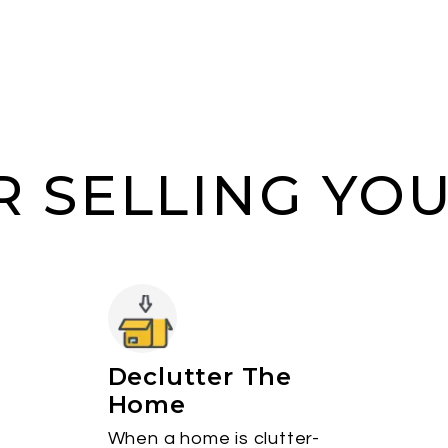
OR SELLING YO
Declutter The
Home
When a home is clutter-