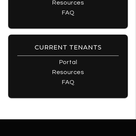
Resources
FAQ
CURRENT TENANTS
Portal
Resources
FAQ