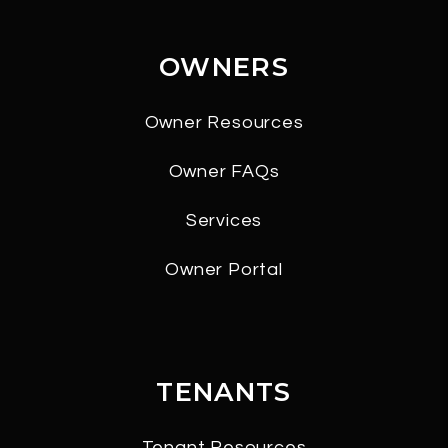
OWNERS
Owner Resources
Owner FAQs
Services
Owner Portal
TENANTS
Tenant Resources