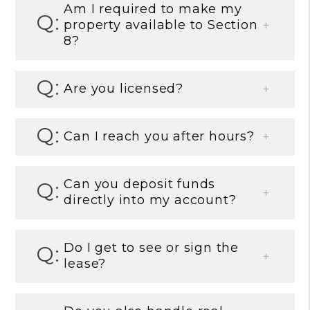
Am I required to make my
property available to Section
8?
Are you licensed?
Can I reach you after hours?
Can you deposit funds
directly into my account?
Do I get to see or sign the
lease?