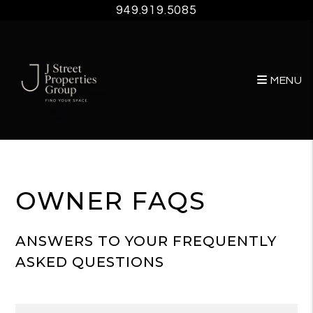
949.919.5085
MENU
Skip to main content
OWNER FAQS
ANSWERS TO YOUR FREQUENTLY
ASKED QUESTIONS