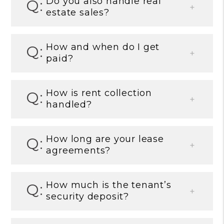
Do you also handle real
estate sales?
How and when do I get
paid?
How is rent collection
handled?
How long are your lease
agreements?
How much is the tenant’s
security deposit?