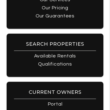
Our Pricing
Our Guarantees
SEARCH PROPERTIES
Available Rentals
Qualifications
CURRENT OWNERS
Portal