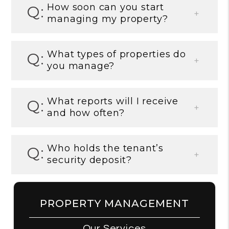
How soon can you start
managing my property?
What types of properties do
you manage?
What reports will I receive
and how often?
Who holds the tenant’s
security deposit?
PROPERTY MANAGEMENT
Our Services