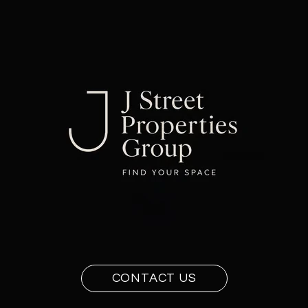
CONTACT US