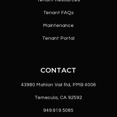
Tenant FAQs
Maintenance
Tenant Portal
CONTACT
43980 Mahlon Vail Rd, PMB 4006
Temecula
,
CA
92592
949.919.5085