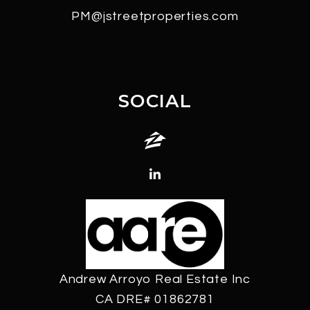
PM@jstreetproperties.com
SOCIAL
Zillow
Linked In
Andrew Arroyo Real Estate Inc
CA DRE# 01862781