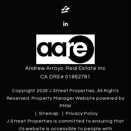
Zillow
Linked In
Andrew Arroyo Real Estate Inc
CA DRE# 01862781
Copyright 2026 J Street Properties. All Rights
Reserved. Property Manager Website powered by
PMW
Sitemap
Privacy Policy
J Street Properties is committed to ensuring that
its website is accessible to people with