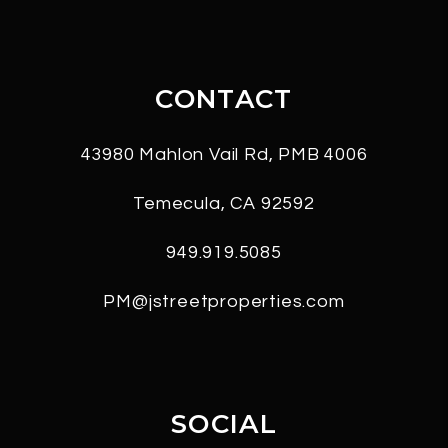
CONTACT
43980 Mahlon Vail Rd, PMB 4006
Temecula
,
CA
92592
949.919.5085
PM@jstreetproperties.com
SOCIAL