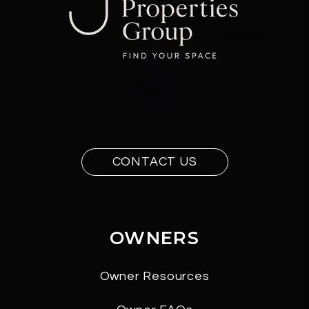
CONTACT US
OWNERS
Owner Resources