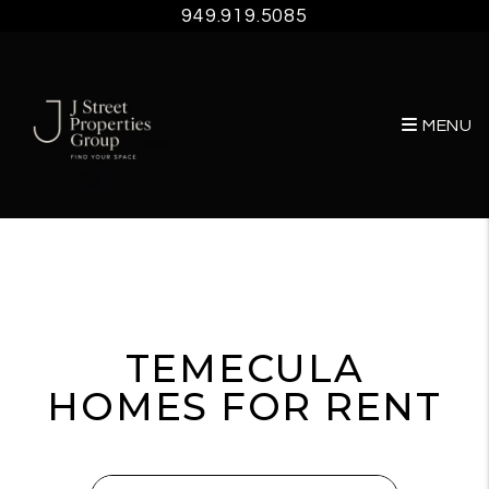
949.919.5085
MENU
Skip to main content
TEMECULA
HOMES FOR RENT