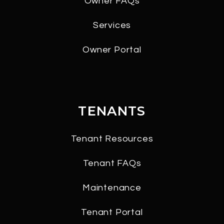
Owner FAQs
Services
Owner Portal
TENANTS
Tenant Resources
Tenant FAQs
Maintenance
Tenant Portal