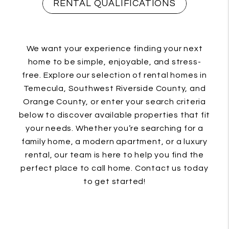
RENTAL QUALIFICATIONS
We want your experience finding your next
home to be simple, enjoyable, and stress-
free. Explore our selection of rental homes in
Temecula, Southwest Riverside County, and
Orange County, or enter your search criteria
below to discover available properties that fit
your needs. Whether you’re searching for a
family home, a modern apartment, or a luxury
rental, our team is here to help you find the
perfect place to call home. Contact us today
to get started!