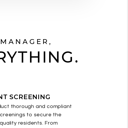
 MANAGER,
RYTHING.
NT SCREENING
uct thorough and compliant
creenings to secure the
quality residents. From