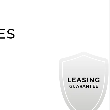
H
ES
LEASING
GUARANTEE