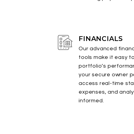
FINANCIALS
Our advanced financi
tools make it easy t
portfolio’s perform
your secure owner po
access real-time st
expenses, and analyt
informed.