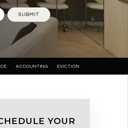
SUBMIT
NCE
ACCOUNTING
EVICTION
CHEDULE YOUR