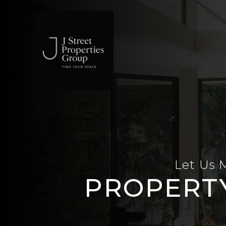
Skip to main content
Let Us 
PROPERT