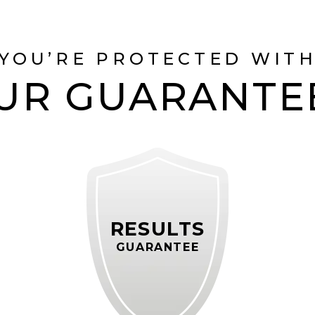
YOU’RE PROTECTED WIT
UR GUARANTE
RESULTS
GUARANTEE