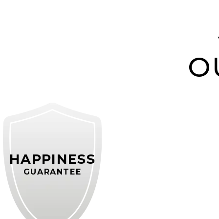
O
HAPPINESS
GUARANTEE