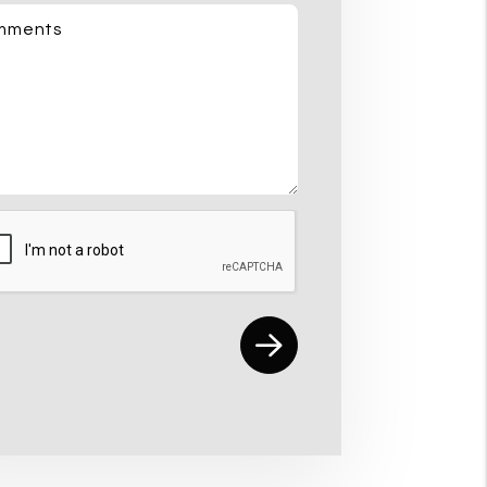
mments
mit