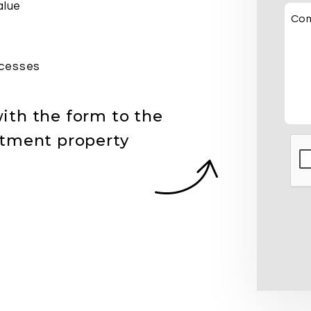
alue
Co
cesses
ith the form
stment property
Sub