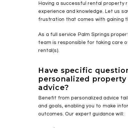
Having a successful rental property re
experience and knowledge. Let us sav
frustration that comes with gaining 
As a full service Palm Springs prop
team is responsible for taking care 
rental(s).
Have specific questi
personalized proper
advice?
Benefit from personalized advice tail
and goals, enabling you to make info
outcomes. Our expert guidance will: