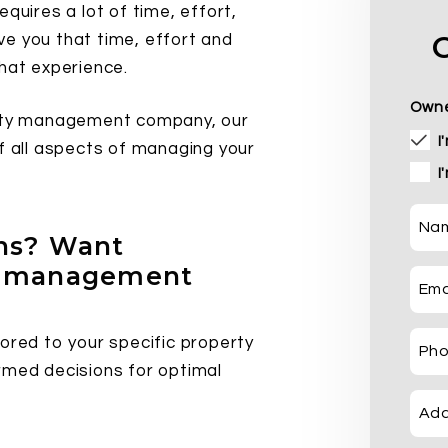
quires a lot of time, effort,
e you that time, effort and
that experience.
Owne
erty management company, our
I
of all aspects of managing your
I
Na
ons? Want
ty management
Ema
ored to your specific property
Ph
rmed decisions for optimal
Add