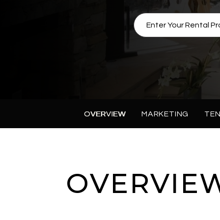
OVERVIEW
MARKETING
TEN
OVERVIE