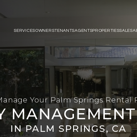
SERVICES
OWNERS
TENANTS
AGENTS
PROPERTIES
SALES
A
Manage Your Palm Springs Rental 
Y MANAGEMENT 
IN PALM SPRINGS, CA