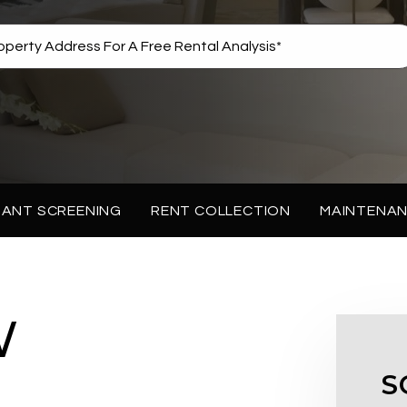
ANT SCREENING
RENT COLLECTION
MAINTENA
W
S