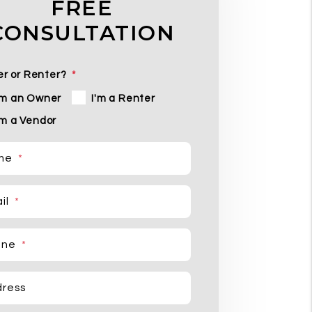
FREE
CONSULTATION
r or Renter?
'm an Owner
I'm a Renter
'm a Vendor
me
il
one
ress