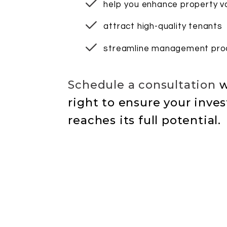
help you enhance property v
attract high-quality tenants
streamline management pro
Schedule a consultation
w
to ensure your inve
reaches its full potential.