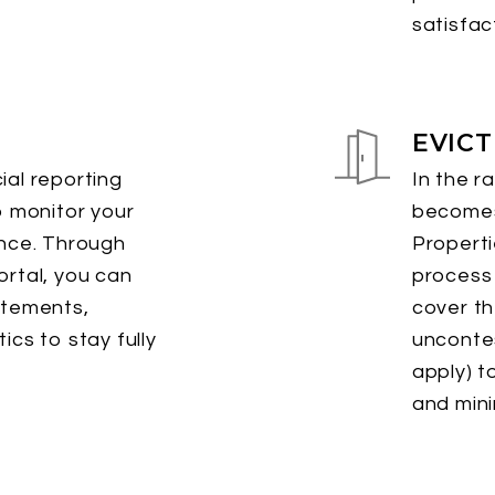
satisfac
EVIC
al reporting
In the r
o monitor your
becomes
ance. Through
Propert
rtal, you can
process 
atements,
cover th
ics to stay fully
uncontes
apply) t
and mini