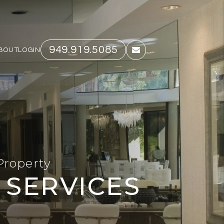
949.919.5085
BOUT
LOGIN
email
Property
SERVICES