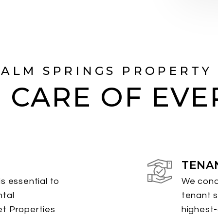
PALM SPRINGS PROPERTY
 CARE OF EVE
TENA
s essential to
We cond
ntal
tenant s
et Properties
highest-