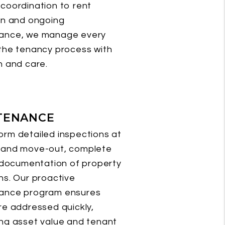
coordination to rent
on and ongoing
ance, we manage every
the tenancy process with
n and care.
TENANCE
rm detailed inspections at
 and move-out, complete
l documentation of property
ns. Our proactive
ance program ensures
re addressed quickly,
ng asset value and tenant