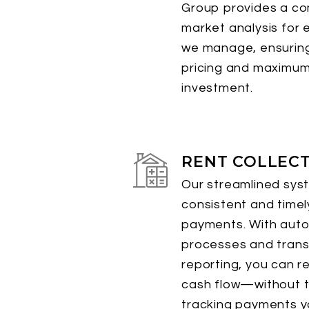
Group provides a c
market analysis for 
we manage, ensuring
pricing and maximum
investment.
RENT COLLEC
Our streamlined sys
consistent and timel
payments. With aut
processes and tran
reporting, you can r
cash flow—without t
tracking payments yo