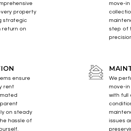
omprehensive
move-in 
every property
collecti
 strategic
mainten
 return on
step of 
precisio
TION
MAIN
tems ensure
We perfo
y rent
move-in
omated
with ful
sparent
conditio
ely on steady
mainten
he hassle of
issues a
urself.
preservi