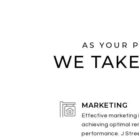
AS YOUR 
WE TAKE
MARKETING
Effective marketing i
achieving optimal re
performance. J Stre