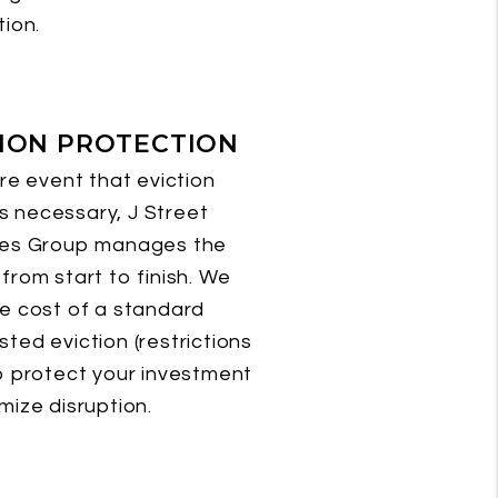
tion.
TION PROTECTION
are event that eviction
 necessary, J Street
ies Group manages the
from start to finish. We
e cost of a standard
ted eviction (restrictions
o protect your investment
mize disruption.