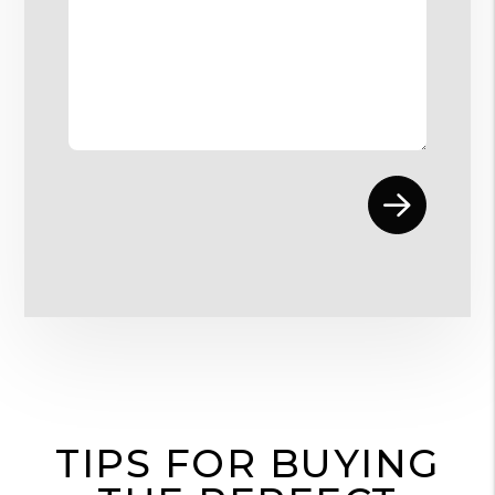
Submit
TIPS FOR BUYING