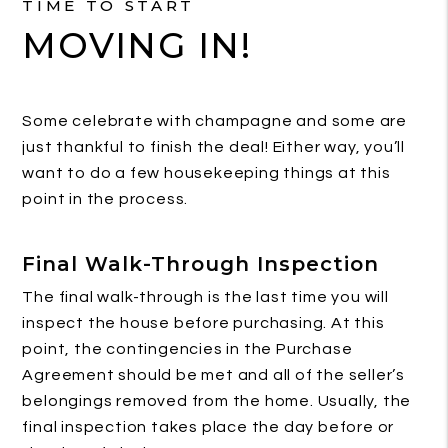
TIME TO START
MOVING IN!
Some celebrate with champagne and some are
just thankful to finish the deal! Either way, you’ll
want to do a few housekeeping things at this
point in the process.
Final Walk-Through Inspection
The final walk-through is the last time you will
inspect the house before purchasing. At this
point, the contingencies in the Purchase
Agreement should be met and all of the seller’s
belongings removed from the home. Usually, the
final inspection takes place the day before or