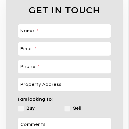
GET IN TOUCH
Name
Email
Phone
Property Address
I am looking to:
Buy
Sell
Comments