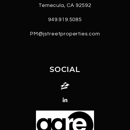
Temecula
,
CA
92592
949.919.5085
PM@jstreetproperties.com
SOCIAL
Zillow
Linked In