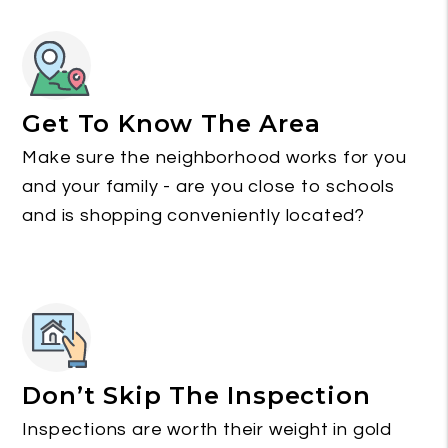
Get To Know The Area
Make sure the neighborhood works for you
and your family - are you close to schools
and is shopping conveniently located?
Don’t Skip The Inspection
Inspections are worth their weight in gold