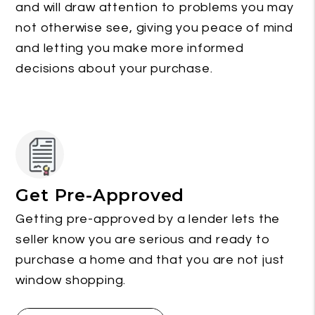
and will draw attention to problems you may
not otherwise see, giving you peace of mind
and letting you make more informed
decisions about your purchase.
Get Pre-Approved
Getting pre-approved by a lender lets the
seller know you are serious and ready to
purchase a home and that you are not just
window shopping.