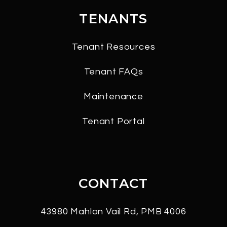
TENANTS
Tenant Resources
Tenant FAQs
Maintenance
Tenant Portal
CONTACT
43980 Mahlon Vail Rd, PMB 4006