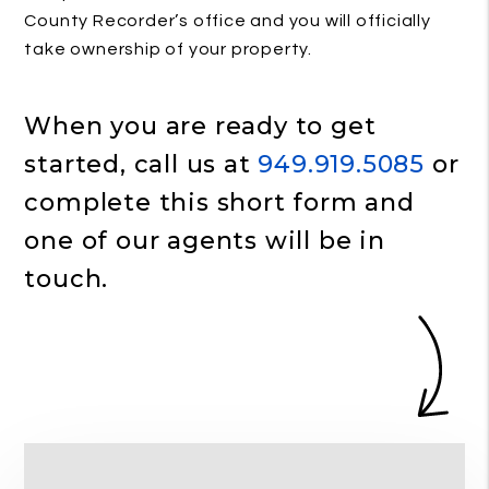
County Recorder’s office and you will officially
take ownership of your property.
When you are ready to get
started, call us at
949.919.5085
or
complete this short form and
one of our agents will be in
touch.