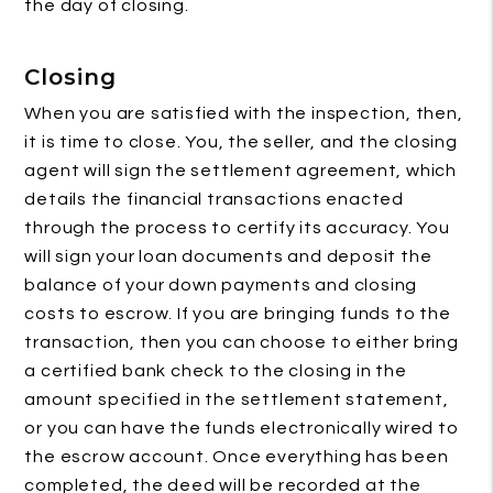
the day of closing.
Closing
When you are satisfied with the inspection, then,
it is time to close. You, the seller, and the closing
agent will sign the settlement agreement, which
details the financial transactions enacted
through the process to certify its accuracy. You
will sign your loan documents and deposit the
balance of your down payments and closing
costs to escrow. If you are bringing funds to the
transaction, then you can choose to either bring
a certified bank check to the closing in the
amount specified in the settlement statement,
or you can have the funds electronically wired to
the escrow account. Once everything has been
completed, the deed will be recorded at the