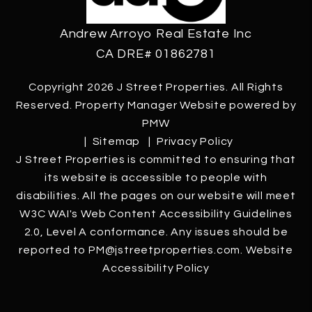
Andrew Arroyo Real Estate Inc
CA DRE# 01862781
Copyright 2026 J Street Properties. All Rights
Reserved. Property Manager Website powered by
PMW
Sitemap
Privacy Policy
J Street Properties is committed to ensuring that
its website is accessible to people with
disabilities. All the pages on our website will meet
W3C WAI's Web Content Accessibility Guidelines
2.0, Level A conformance. Any issues should be
reported to
PM@jstreetproperties.com
.
Website
Accessibility Policy