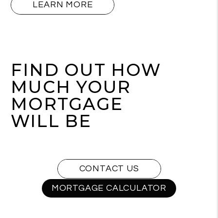
LEARN MORE
FIND OUT HOW
MUCH YOUR
MORTGAGE
WILL BE
CONTACT US
MORTGAGE CALCULATOR