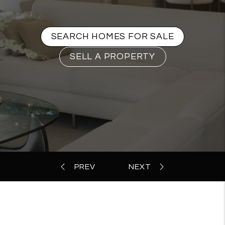
SEARCH HOMES FOR SALE
SELL A PROPERTY