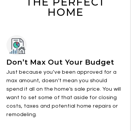
THE PERFECT
HOME
Don’t Max Out Your Budget
Just because you’ve been approved for a
max amount, doesn't mean you should
spend it all on the home's sale price. You will
want to set some of that aside for closing
costs, taxes and potential home repairs or
remodeling.