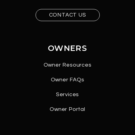
CONTACT US
OWNERS
Owner Resources
Owner FAQs
Services
Owner Portal