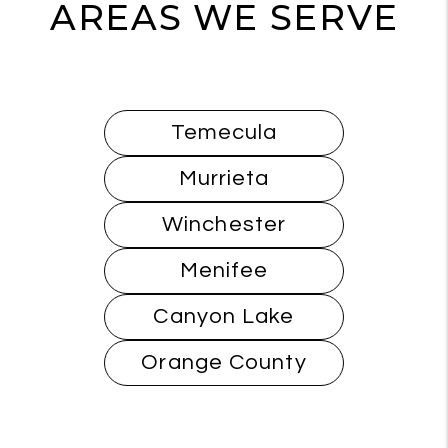
AREAS WE SERVE
Temecula
Murrieta
Winchester
Menifee
Canyon Lake
Orange County